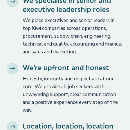
We specialise in senior and
$
executive leadership roles
We place executives and senior leaders in
top Kiwi companies across operations,
procurement, supply chain, engineering,
technical and quality, accounting and finance,
and sales and marketing.
We’re upfront and honest
$
Honesty, integrity and respect are at our
core. We provide all job seekers with
unwavering support, clear communication
and a positive experience every step of the
way.
Location, location, location
$