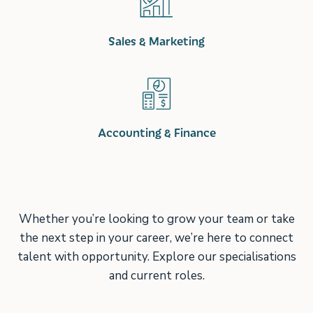
Sales & Marketing
Accounting & Finance
Whether you’re looking to grow your team or take
the next step in your career, we’re here to connect
talent with opportunity. Explore our specialisations
and current roles.