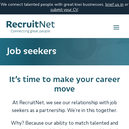
We connect talented people with great kiwi businesses,
brief us in
or
submit your CV
.
Job seekers
It’s time to make your career
move
At RecruitNet, we see our relationship with job
seekers as a partnership. We’re in this together.
Why? Because our ability to match talented and