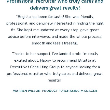
uiter who truly cares and
I 100% recommen
s great results!
looking for a recru
about your c
 fantastic! She was friendly,
ely interested in finding the right
“I had the pleasure of work
ated at every step, gave great
be more grateful for her
ews, and made the whole process
Escea Fireplaces. She imm
nd less stressful.
and what I was lookin
process feel sea
, I’ve landed a role I’m really
py to recommend Birgitta at
Being an immigrant, open
 Group to anyone looking for a
job can be tough. That’s
who truly cares and delivers great
invaluable Brigitta’s sup
results!”
process, from interview pr
ups with timely update
RODUCT PURCHASING MANAGER
communication gave me c
at bay every