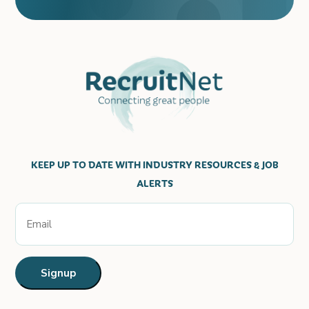
KEEP UP TO DATE WITH INDUSTRY RESOURCES & JOB
ALERTS
Email
Signup