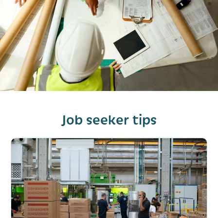
Job seeker tips