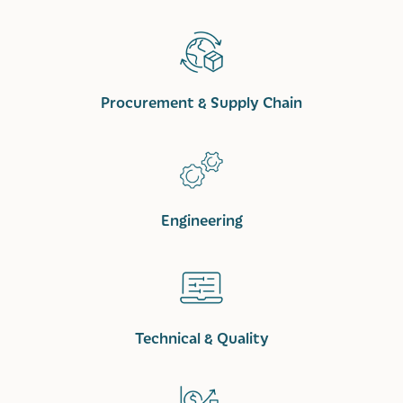
Procurement & Supply Chain
Engineering
Technical & Quality