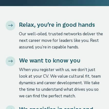
Relax, you’re in good hands
$
Our well-oiled, trusted networks deliver the
next career move for leaders like you. Rest
assured, you’re in capable hands.
We want to know you
$
When you register with us, we don’t just
look at your CV. We value cultural fit, team
dynamics and career development. We take
the time to understand what drives you so
we can find the perfect match.