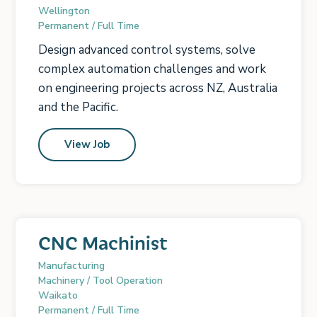
Wellington
Permanent / Full Time
Design advanced control systems, solve
complex automation challenges and work
on engineering projects across NZ, Australia
and the Pacific.
View Job
CNC Machinist
Manufacturing
Machinery / Tool Operation
Waikato
Permanent / Full Time