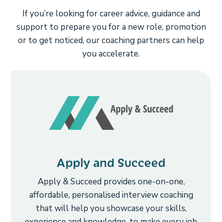
If you’re looking for career advice, guidance and
support to prepare you for a new role, promotion
or to get noticed, our coaching partners can help
you accelerate.
Apply and Succeed
Apply & Succeed provides one-on-one,
affordable, personalised interview coaching
that will help you showcase your skills,
experience and knowledge, to make every job