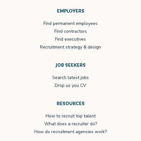
EMPLOYERS
Find permanent employees
Find contractors
Find executives
Recruitment strategy & design
JOB SEEKERS
Search latest jobs
Drop us you CV
RESOURCES
How to recruit top talent
What does a recruiter do?
How do recruitment agencies work?