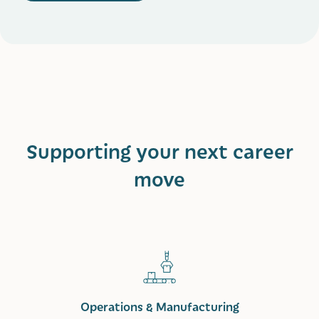
Supporting your next career
move
Operations & Manufacturing