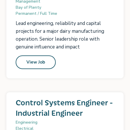
Management
Bay of Plenty
Permanent / Full Time
Lead engineering, reliability and capital
projects for a major dairy manufacturing
operation. Senior leadership role with
genuine influence and impact
View Job
Control Systems Engineer -
Industrial Engineer
Engineering
Electrical