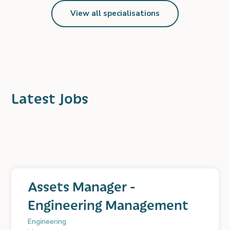
View all specialisations
Latest Jobs
Assets Manager -
Engineering Management
Engineering