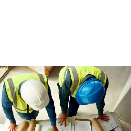
I 100% recommend Brigi
recruiter who genuinely
future. She’s an outstandi
life has made
MAURICIO IOZ