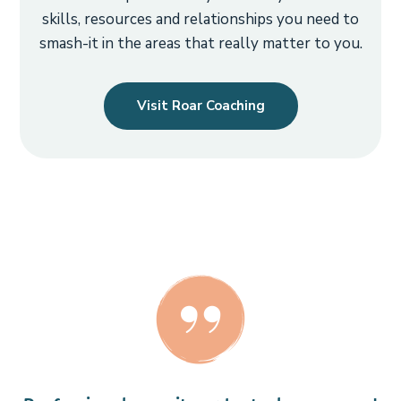
skills, resources and relationships you need to
smash-it in the areas that really matter to you.
Visit Roar Coaching