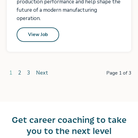
production performance and help shape the
future of a modern manufacturing
operation.
View Job
1
2
3
Next
Page 1 of 3
Get career coaching to take
you to the next level