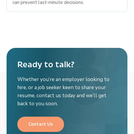
can prevent last-minute decisions.
Ready to talk?
Whether you’re an employer looking to
hire, or a job seeker keen to share your
resume, contact us today and we’ll get
back to you soon.
Contact Us