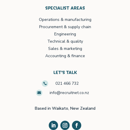
SPECIALIST AREAS
Operations & manufacturing
Procurement & supply chain
Engineering
Technical & quality
Sales & marketing
Accounting & finance
LET’S TALK
021 466 732

info@recruitnet.co.nz

Based in Waikato, New Zealand