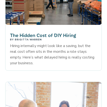
The Hidden Cost of DIY Hiring
BY
BRIGITTA WARREN
Hiring internally might look like a saving, but the
real cost often sits in the months a role stays
empty. Here’s what delayed hiring is really costing
your business.