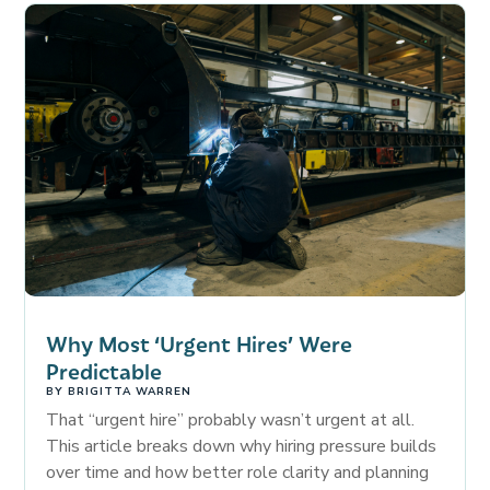
Why Most ‘Urgent Hires’ Were
Predictable
BY
BRIGITTA WARREN
That “urgent hire” probably wasn’t urgent at all.
This article breaks down why hiring pressure builds
over time and how better role clarity and planning