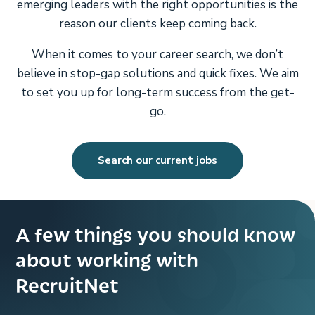
emerging leaders with the right opportunities is the
reason our clients keep coming back.
When it comes to your career search, we don’t
believe in stop-gap solutions and quick fixes. We aim
to set you up for long-term success from the get-
go.
Search our current jobs
A few things you should know
about working with
RecruitNet