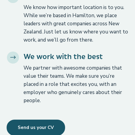
We know how important location is to you.
While we’re based in Hamilton, we place
leaders with great companies across New
Zealand. Just let us know where you want to
work, and we’ll go from there.
We work with the best
$
We partner with awesome companies that
value their teams. We make sure you’re
placed in a role that excites you, with an
employer who genuinely cares about their
people.
Send us your CV