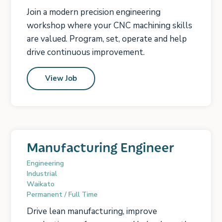
Join a modern precision engineering
workshop where your CNC machining skills
are valued. Program, set, operate and help
drive continuous improvement.
View Job
Manufacturing Engineer
Engineering
Industrial
Waikato
Permanent / Full Time
Drive lean manufacturing, improve