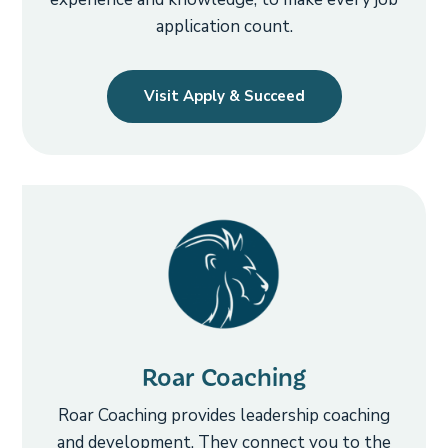
application count.
Visit Apply & Succeed
Roar Coaching
Roar Coaching provides leadership coaching
and development. They connect you to the