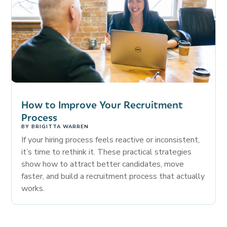
How to Improve Your Recruitment
Process
BY
BRIGITTA WARREN
If your hiring process feels reactive or inconsistent,
it’s time to rethink it. These practical strategies
show how to attract better candidates, move
faster, and build a recruitment process that actually
works.