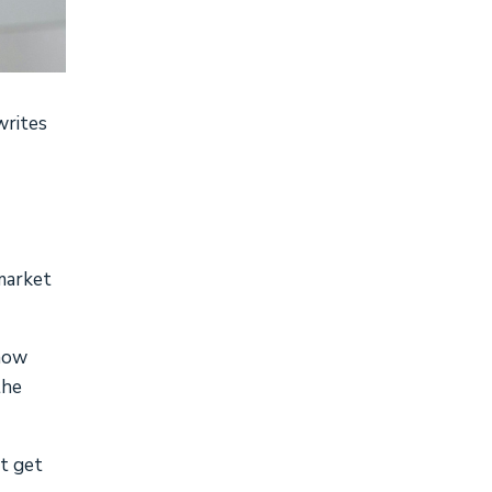
writes
 market
know
the
st get