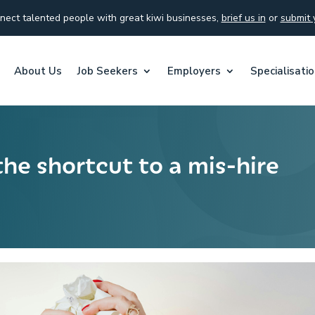
ect talented people with great kiwi businesses,
brief us in
or
submit 
About Us
Job Seekers
Employers
Specialisati
the shortcut to a mis-hire