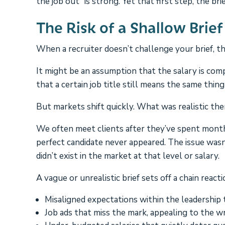
the job out” is strong. Yet that first step, the b
The Risk of a Shallow Brief
When a recruiter doesn’t challenge your brief, th
It might be an assumption that the salary is comp
that a certain job title still means the same thing 
But markets shift quickly. What was realistic th
We often meet clients after they’ve spent months
perfect candidate never appeared. The issue wasn’
didn’t exist in the market at that level or salary.
A vague or unrealistic brief sets off a chain reacti
Misaligned expectations within the leadership 
Job ads that miss the mark, appealing to the w