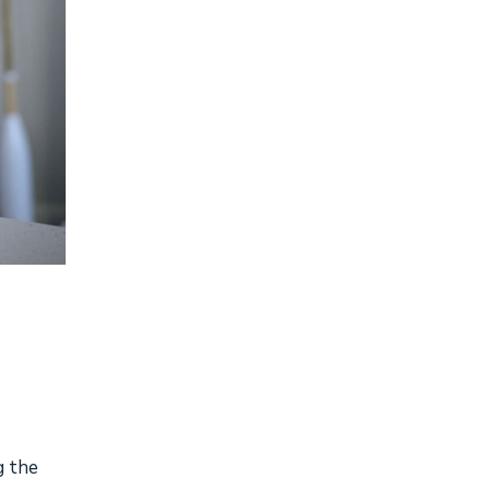
g the