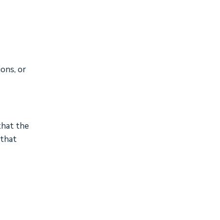
ions, or
that the
 that