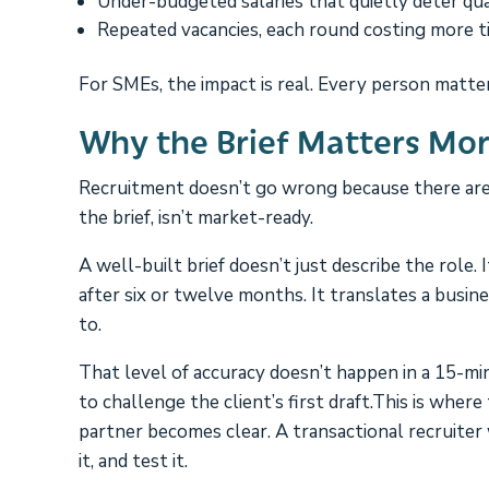
Under-budgeted salaries that quietly deter qual
Repeated vacancies, each round costing more t
For SMEs, the impact is real. Every person matter
Why the Brief Matters Mo
Recruitment doesn’t go wrong because there aren
the brief, isn’t market-ready.
A well-built brief doesn’t just describe the role.
after six or twelve months. It translates a busi
to.
That level of accuracy doesn’t happen in a 15-min
to challenge the client’s first draft.This is wher
partner becomes clear. A transactional recruiter w
it, and test it.