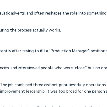
listic adverts, and often reshapes the role into something
suring the process actually works.
ntly after trying to fill a “Production Manager” position 
ncies, and interviewed people who were “close,” but no on
he job combined three distinct priorities: daily operations
 improvement leadership. It was too broad for one person 