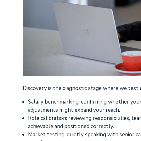
Discovery is the diagnostic stage where we test 
Salary benchmarking: confirming whether your
adjustments might expand your reach.
Role calibration: reviewing responsibilities, te
achievable and positioned correctly.
Market testing: quietly speaking with senior ca