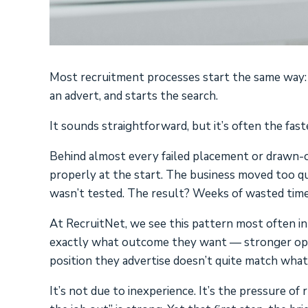
Most recruitment processes start the same way: a 
an advert, and starts the search.
It sounds straightforward, but it’s often the fast
Behind almost every failed placement or drawn-o
properly at the start. The business moved too qu
wasn’t tested. The result? Weeks of wasted time
At RecruitNet, we see this pattern most often in
exactly what outcome they want — stronger oper
position they advertise doesn’t quite match what
It’s not due to inexperience. It’s the pressure of