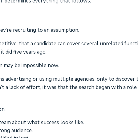
rief, determines everything that follows.
ey’re recruiting to an assumption.
etitive, that a candidate can cover several unrelated funct
it did five years ago.
en may be impossible now.
 advertising or using multiple agencies, only to discover 
t a lack of effort, it was that the search began with a role
on:
team about what success looks like.
rong audience.