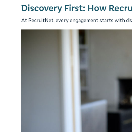
Discovery First: How Recr
At RecruitNet, every engagement starts with disc