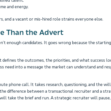
ified talent.
ime and energy.
s, and a vacant or mis-hired role strains everyone else.
re Than the Advert
’t enough candidates. It goes wrong because the starting
 It defines the outcomes, the priorities, and what success lo
ness need into a message the market can understand and re
ute phone call. It takes research, questioning, and the wil
e the difference between a transactional recruiter and a stra
ill take the brief and run. A strategic recruiter will pause