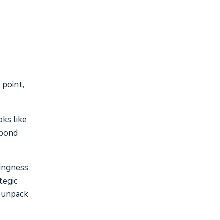
 point,
oks like
spond
lingness
tegic
, unpack