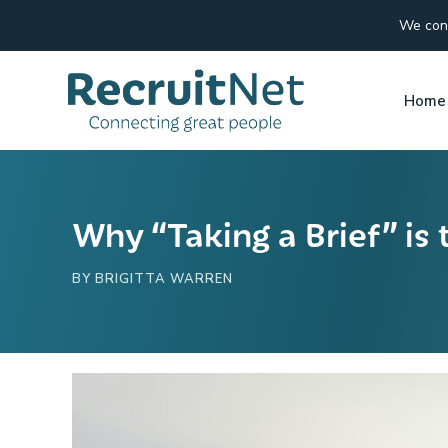
We conn
Home
Why “Taking a Brief” is 
BY
BRIGITTA WARREN