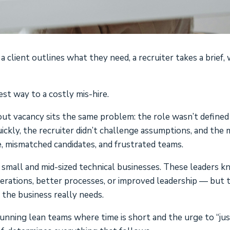
client outlines what they need, a recruiter takes a brief, 
est way to a costly mis-hire.
ut vacancy sits the same problem: the role wasn’t defined
ickly, the recruiter didn’t challenge assumptions, and the
, mismatched candidates, and frustrated teams.
 small and mid-sized technical businesses. These leaders 
ations, better processes, or improved leadership — but 
 the business really needs.
 running lean teams where time is short and the urge to “ju