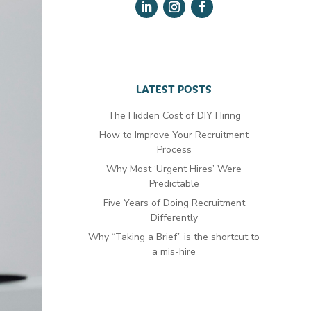
LATEST POSTS
The Hidden Cost of DIY Hiring
How to Improve Your Recruitment
Process
Why Most ‘Urgent Hires’ Were
Predictable
Five Years of Doing Recruitment
Differently
Why “Taking a Brief” is the shortcut to
a mis-hire