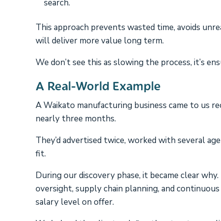
search.
This approach prevents wasted time, avoids unrea
will deliver more value long term.
We don’t see this as slowing the process, it’s en
A Real-World Example
A Waikato manufacturing business came to us rece
nearly three months.
They’d advertised twice, worked with several age
fit.
During our discovery phase, it became clear why. T
oversight, supply chain planning, and continuous
salary level on offer.