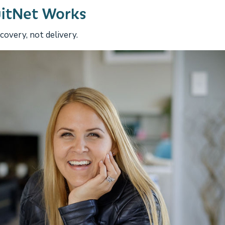
uitNet Works
overy, not delivery.