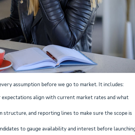
every assumption before we go to market. It includes:
 expectations align with current market rates and what
am structure, and reporting lines to make sure the scope is
ndidates to gauge availability and interest before launchin