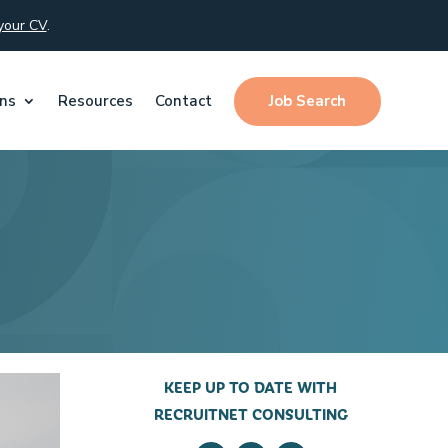
your CV
.
Job Search
ons
Resources
Contact
KEEP UP TO DATE WITH
RECRUITNET CONSULTING