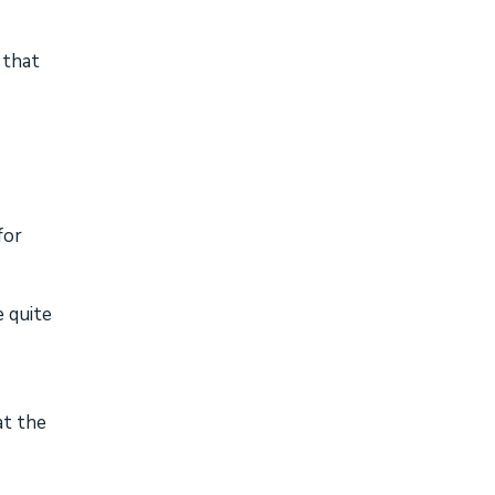
 that
for
e quite
at the